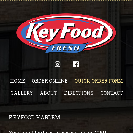
HOME
ORDER ONLINE
QUICK ORDER FORM
GALLERY
ABOUT
DIRECTIONS
CONTACT
KEYFOOD HARLEM
Your neighborhood grocery store on 125th