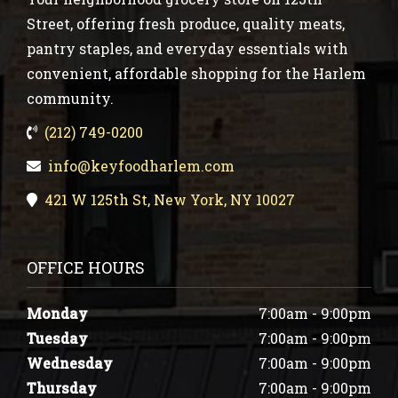
Street, offering fresh produce, quality meats,
pantry staples, and everyday essentials with
convenient, affordable shopping for the Harlem
community.
(212) 749-0200
info@keyfoodharlem.com
421 W 125th St, New York, NY 10027
OFFICE HOURS
Monday
7:00am - 9:00pm
Tuesday
7:00am - 9:00pm
Wednesday
7:00am - 9:00pm
Thursday
7:00am - 9:00pm