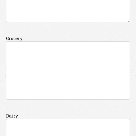
Grocery
Dairy