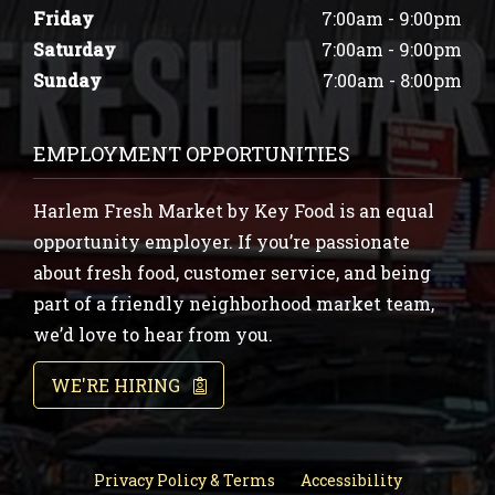
Friday
7:00am - 9:00pm
Saturday
7:00am - 9:00pm
Sunday
7:00am - 8:00pm
EMPLOYMENT OPPORTUNITIES
Harlem Fresh Market by Key Food is an equal
opportunity employer. If you’re passionate
about fresh food, customer service, and being
part of a friendly neighborhood market team,
we’d love to hear from you.
WE'RE HIRING
Privacy Policy & Terms
Accessibility