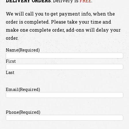
DELIVERY ORDERS
. Delivery is
FREE
.
We will call you to get payment info, when the
order is completed. Please take your time and
make one complete order, add-ons will delay your
order.
Name
(Required)
First
Last
Email
(Required)
Phone
(Required)