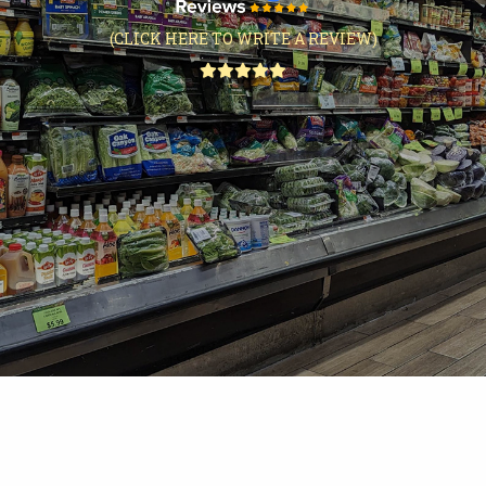
(CLICK HERE TO WRITE A REVIEW)