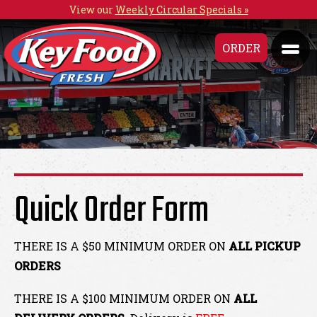
View our
Weekly Circular Specials »
ORDER
Quick Order Form
THERE IS A $50 MINIMUM ORDER ON
ALL PICKUP
ORDERS
THERE IS A $100 MINIMUM ORDER ON
ALL