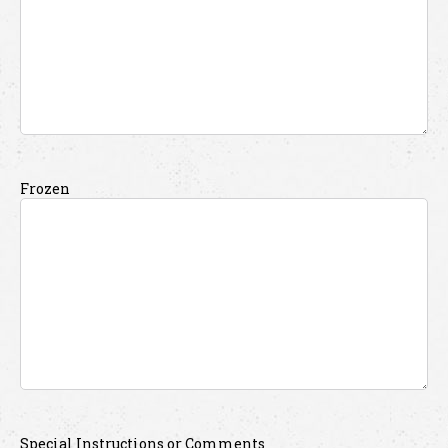
Frozen
Special Instructions or Comments