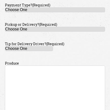
Payment Type?
(Required)
Pickup or Delivery?
(Required)
Tip for Delivery Driver?
(Required)
Produce