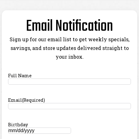
Email Notification
Sign up for our email list to get weekly specials,
savings, and store updates delivered straight to
your inbox.
Full Name
Email
(Required)
Birthday
MM