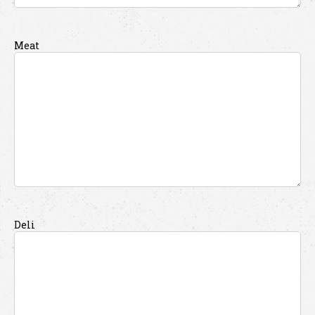
Meat
Deli